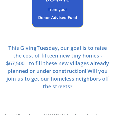
This GivingTuesday, our goal is to raise
the cost of fifteen new tiny homes -
$67,500 - to fill these new villages already
planned or under construction! Will you
join us to get our homeless neighbors off
the streets?