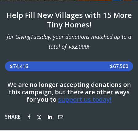
Help Fill New Villages with 15 More
Tiny Homes!
for GivingTuesday, your donations matched up to a
total of $52,000!
$74,416
$67,500
We are no longer accepting donations on
this campaign, but there are other ways
for you to
support us today!
SHARE: