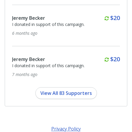
$3,500
Anonymous
I donated in support of this campaign.
8 months ago
Anonymous
I donated in support of this campaign.
8 months ago
View All 83 Supporters
Privacy Policy