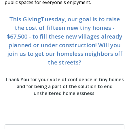
public spaces for everyone's enjoyment.
This GivingTuesday, our goal is to raise
the cost of fifteen new tiny homes -
$67,500 - to fill these new villages already
planned or under construction! Will you
join us to get our homeless neighbors off
the streets?
Thank You for your vote of confidence in tiny homes
and for being a part of the solution to end
unsheltered homelessness!