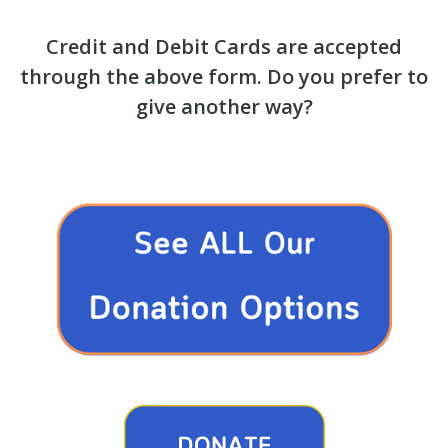
Credit and Debit Cards are accepted
through the above form. Do you prefer to
give another way?