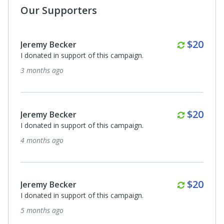
Our Supporters
Monthl
$20
Jeremy Becker
I donated in support of this campaign.
8 months ago
Anonymous
I donated in support of this campaign.
8 months ago
Anonymous
I donated in support of this campaign.
8 months ago