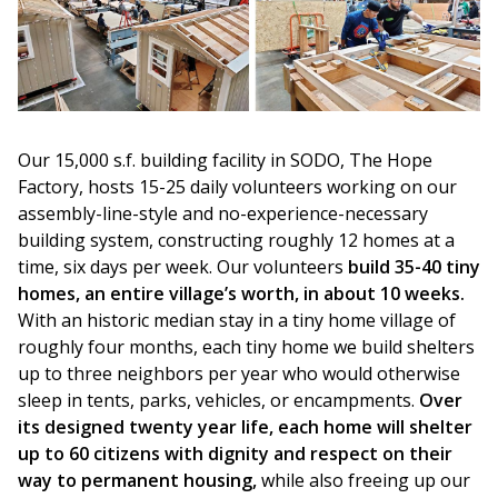
Our 15,000 s.f. building facility in SODO, The Hope
Factory, hosts 15-25 daily volunteers working on our
assembly-line-style and no-experience-necessary
building system, constructing roughly 12 homes at a
time, six days per week. Our volunteers
build 35-40 tiny
homes, an entire village’s worth, in about 10 weeks.
With an historic median stay in a tiny home village of
roughly four months, each tiny home we build shelters
up to three neighbors per year who would otherwise
sleep in tents, parks, vehicles, or encampments.
Over
its designed twenty year life, each home will shelter
up to 60 citizens with dignity and respect on their
way to permanent housing,
while also freeing up our