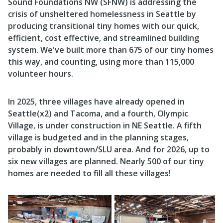
Sound Foundations NW (SFNW)
is addressing the
crisis of unsheltered homelessness in Seattle by
producing transitional tiny homes with our quick,
efficient,
cost effective, and streamlined building
system. We've built more than 675 of our tiny homes
this way, and counting, using more than 115,000
volunteer hours.
In 2025, three villages have already opened in
Seattle(x2) and Tacoma, and a fourth, Olympic
Village, is under construction in NE Seattle. A fifth
village is budgeted and in the planning stages,
probably in downtown/SLU area. And for 2026, up to
six new villages are planned. Nearly 500 of our tiny
homes are needed to fill all these villages!